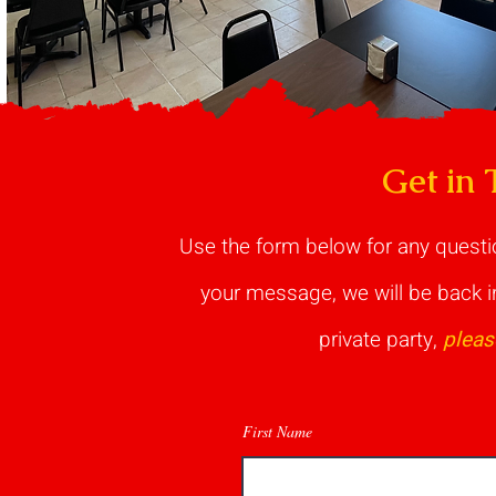
Get in 
Use the form below for any quest
your message, we will be back in
private party,
pleas
First Name