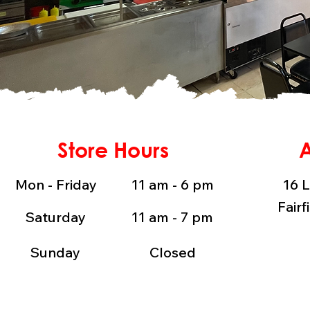
Store Hours
Mon - Friday
11 am - 6 pm
16 L
Fairf
Saturday
11 am - 7 pm
Sunday
Closed