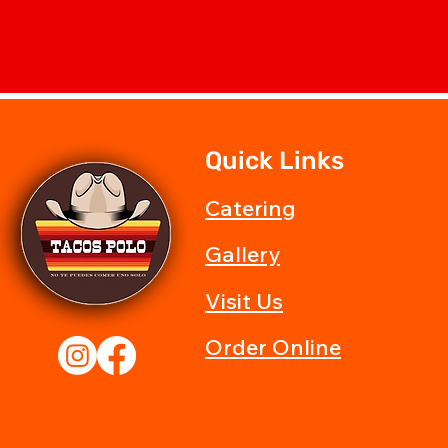
Quick Links
Catering
Gallery
Visit Us
Order Online