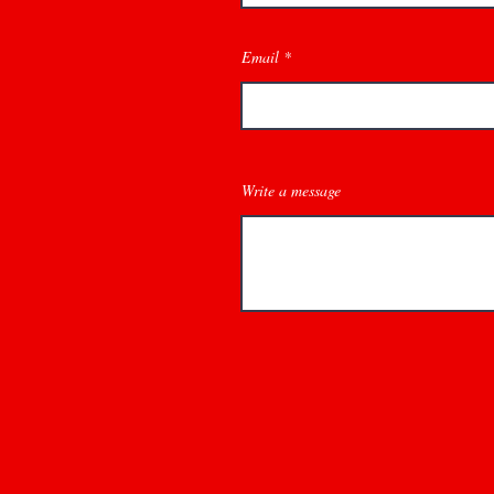
Email
Write a message