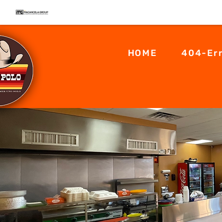
HOME
404-Er