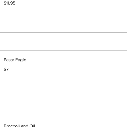
$11.95
Pasta Fagioli
$7
Broccoli and Oil