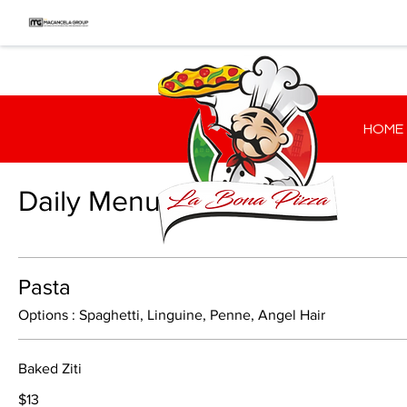
HOME
Daily Menu
Pasta
Options : Spaghetti, Linguine, Penne, Angel Hair
Baked Ziti
$13