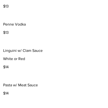
$13
Penne Vodka
$13
Linguini w/ Clam Sauce
White or Red
$14
Pasta w/ Meat Sauce
$14