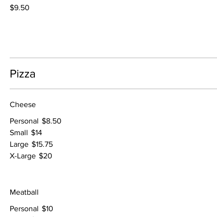
$9.50
Pizza
Cheese
Personal
$8.50
Small
$14
Large
$15.75
X-Large
$20
Meatball
Personal
$10