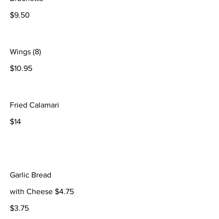
$9.50
Wings (8)
$10.95
Fried Calamari
$14
Garlic Bread
with Cheese $4.75
$3.75