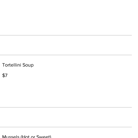
Tortellini Soup
$7
Mussels (Hot or Sweet)