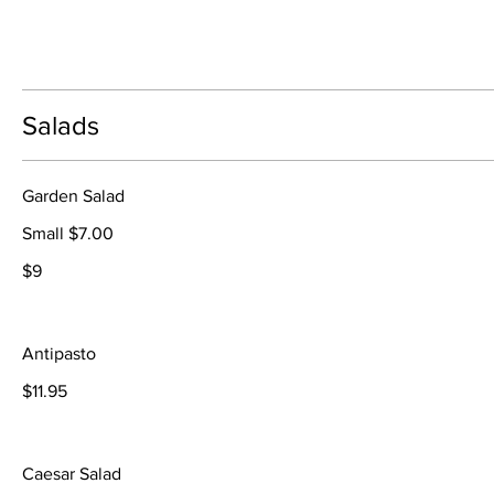
Salads
Garden Salad
Small $7.00
$9
Antipasto
$11.95
Caesar Salad