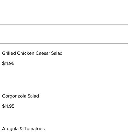
Grilled Chicken Caesar Salad
$11.95
Gorgonzola Salad
$11.95
Arugula & Tomatoes