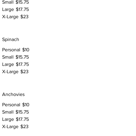
Small
$15.75
Large
$17.75
X-Large
$23
Spinach
Personal
$10
Small
$15.75
Large
$17.75
X-Large
$23
Anchovies
Personal
$10
Small
$15.75
Large
$17.75
X-Large
$23