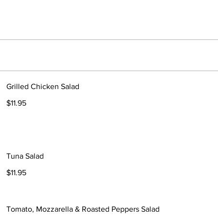
Grilled Chicken Salad
$11.95
Tuna Salad
$11.95
Tomato, Mozzarella & Roasted Peppers Salad