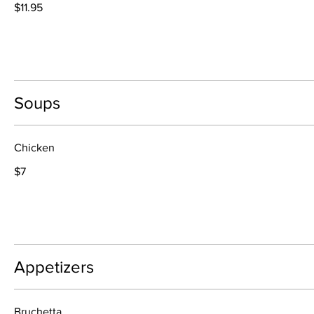
$11.95
Soups
Chicken
$7
Appetizers
Bruchetta