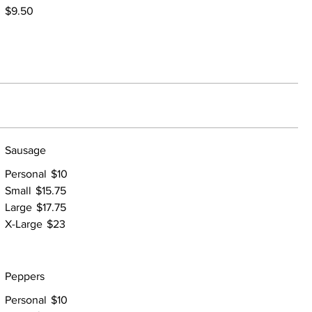
$9.50
Sausage
Personal
$10
Small
$15.75
Large
$17.75
X-Large
$23
Peppers
Personal
$10