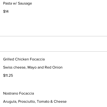
Pasta w/ Sausage
$14
Grilled Chicken Focaccia
Swiss cheese, Mayo and Red Onion
$11.25
Nostrano Focaccia
Arugula, Prosciutto, Tomato & Cheese