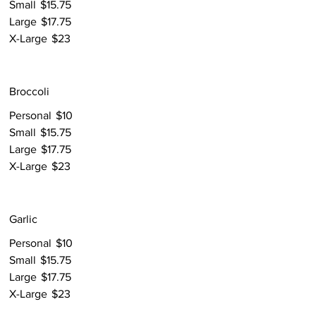
Small
$15.75
Large
$17.75
X-Large
$23
Broccoli
Personal
$10
Small
$15.75
Large
$17.75
X-Large
$23
Garlic
Personal
$10
Small
$15.75
Large
$17.75
X-Large
$23