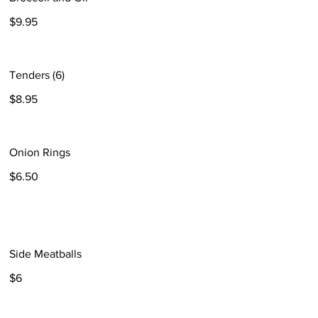
$9.95
Tenders (6)
$8.95
Onion Rings
$6.50
Side Meatballs
$6