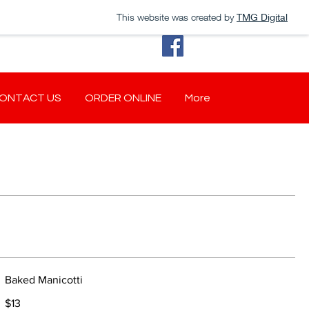
This website was created by
TMG Digital
ONTACT US
ORDER ONLINE
More
Baked Manicotti
$13