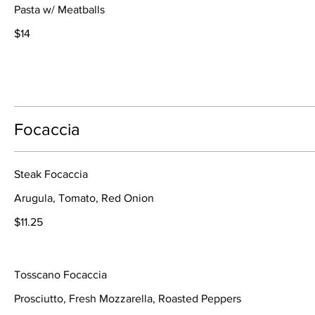
Pasta w/ Meatballs
$14
Focaccia
Steak Focaccia
Arugula, Tomato, Red Onion
$11.25
Tosscano Focaccia
Prosciutto, Fresh Mozzarella, Roasted Peppers