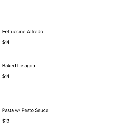
Fettuccine Alfredo
$14
Baked Lasagna
$14
Pasta w/ Pesto Sauce
$13