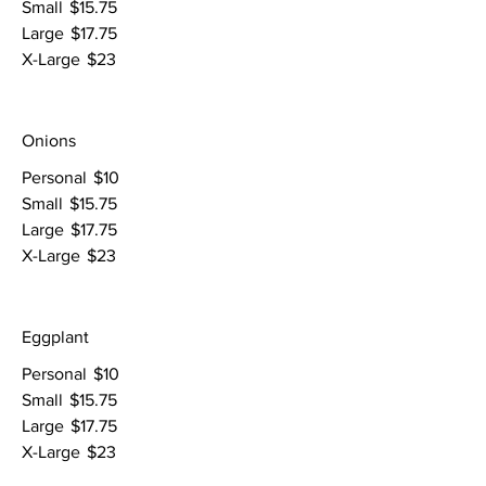
Small
$15.75
Large
$17.75
X-Large
$23
Onions
Personal
$10
Small
$15.75
Large
$17.75
X-Large
$23
Eggplant
Personal
$10
Small
$15.75
Large
$17.75
X-Large
$23