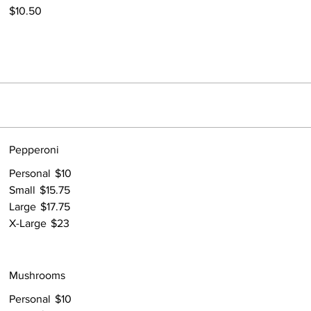
$10.50
Pepperoni
Personal
$10
Small
$15.75
Large
$17.75
X-Large
$23
Mushrooms
Personal
$10