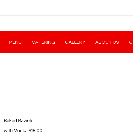
MENU
CATERING
GALLERY
ABOUT US
C
Baked Ravioli
with Vodka $15.00