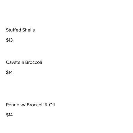
Stuffed Shells
$13
Cavatelli Broccoli
$14
Penne w/ Broccoli & Oil
$14