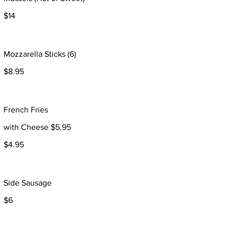
$14
Mozzarella Sticks (6)
$8.95
French Fries
with Cheese $5.95
$4.95
Side Sausage
$6