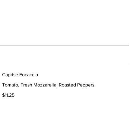
Caprise Focaccia
Tomato, Fresh Mozzarella, Roasted Peppers
$11.25